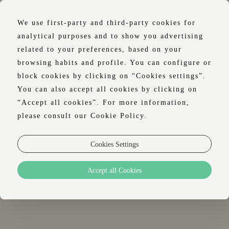
We use first-party and third-party cookies for
analytical purposes and to show you advertising
related to your preferences, based on your
browsing habits and profile. You can configure or
WELLNESS
block cookies by clicking on “Cookies settings”.
You can also accept all cookies by clicking on
“Accept all cookies”. For more information,
please consult our Cookie Policy.
YOUR DESIRE FOR WELL-BEING
Cookies Settings
LIVES WITH US, RIGHT IN THE HEART
OF LISBON.
Accept all Cookies
A large indoor swimming pool and a spa