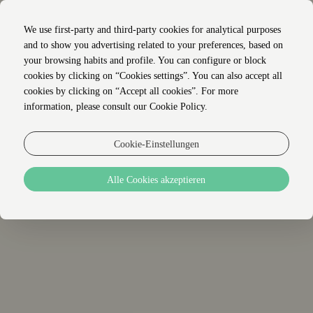
We use first-party and third-party cookies for analytical purposes
and to show you advertising related to your preferences, based on
your browsing habits and profile. You can configure or block
cookies by clicking on “Cookies settings”. You can also accept all
cookies by clicking on “Accept all cookies”. For more
STANDORT
information, please consult our Cookie Policy.
Cookie-Einstellungen
+
Alle Cookies akzeptieren
−